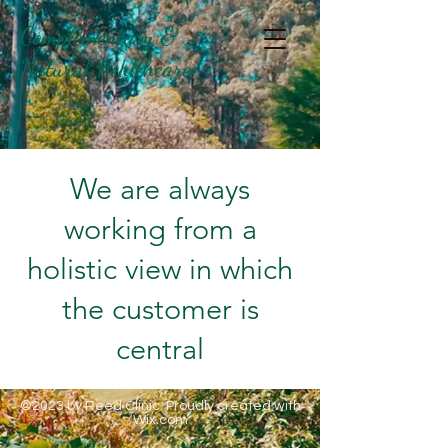
Complementary &
Natural Healthcare
We are always
working from a
holistic view in which
the customer is
central
©2023 by Reed Clinic. Proudly created with
Wix.com